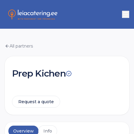
All partners
Prep Kichen
Request a quote
Overview
Info