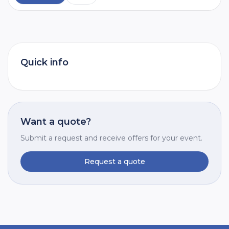
Quick info
Want a quote?
Submit a request and receive offers for your event.
Request a quote